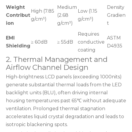
Weight
Medium
Density
High (7.85
Low (1.15
Contribut
(2.68
Gradien
g/cm³)
g/cm³)
ion
g/cm³)
t
Requires
EMI
ASTM
≥ 60dB
≥ 55dB
conductive
Shielding
D4935
coating
2. Thermal Management and
Airflow Channel Design
High-brightness LCD panels (exceeding 1000nits)
generate substantial thermal loads from the LED
backlight units (BLU), often driving internal
housing temperatures past 65℃ without adequate
ventilation. Prolonged thermal stagnation
accelerates liquid crystal degradation and leads to
isotropic blackening spots.