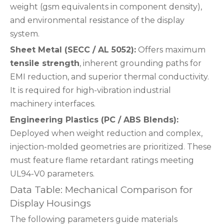
weight (gsm equivalents in component density),
and environmental resistance of the display
system.
Sheet Metal (SECC / AL 5052):
Offers maximum
tensile strength
, inherent grounding paths for
EMI reduction, and superior thermal conductivity.
It is required for high-vibration industrial
machinery interfaces.
Engineering Plastics (PC / ABS Blends):
Deployed when weight reduction and complex,
injection-molded geometries are prioritized. These
must feature flame retardant ratings meeting
UL94-V0 parameters.
Data Table: Mechanical Comparison for
Display Housings
The following parameters guide materials