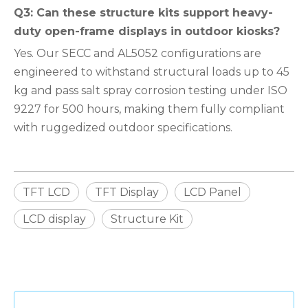
Q3: Can these structure kits support heavy-
duty open-frame displays in outdoor kiosks?
Yes. Our SECC and AL5052 configurations are
engineered to withstand structural loads up to 45
kg and pass salt spray corrosion testing under ISO
9227 for 500 hours, making them fully compliant
with ruggedized outdoor specifications.
TFT LCD
TFT Display
LCD Panel
LCD display
Structure Kit