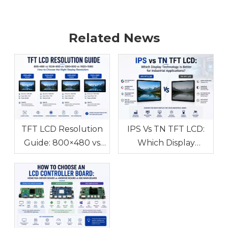
Related News
TFT LCD Resolution
IPS Vs TN TFT LCD:
Guide: 800×480 vs
Which Display
1024×600 vs
Technology Is Better
1280×800 vs
for Industrial
1920×1080 How to
Applications?
Choose the Right
Display Resolution