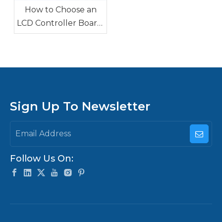
How to Choose an
LCD Controller Board:
HDMI/VGA Driver
Board vs Android
Board vs X86 Main
Board
Sign Up To Newsletter
Follow Us On: