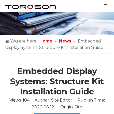
You are here:
Home
»
News
»
Embedded
Display Systems: Structure Kit Installation Guide
Embedded Display
Systems: Structure Kit
Installation Guide
Views:
104
Author: Site Editor Publish Time:
2026-06-12 Origin:
Site