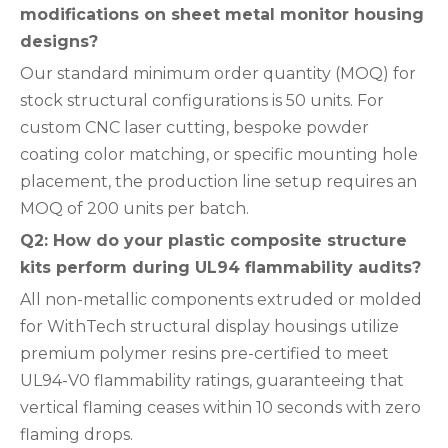
modifications on sheet metal monitor housing
designs?
Our standard minimum order quantity (MOQ) for
stock structural configurations is 50 units. For
custom CNC laser cutting, bespoke powder
coating color matching, or specific mounting hole
placement, the production line setup requires an
MOQ of 200 units per batch.
Q2: How do your plastic composite structure
kits perform during UL94 flammability audits?
All non-metallic components extruded or molded
for WithTech structural display housings utilize
premium polymer resins pre-certified to meet
UL94-V0 flammability ratings, guaranteeing that
vertical flaming ceases within 10 seconds with zero
flaming drops.