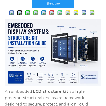
Inquire
An embedded
LCD structure kit
is a high-
precision, structural enclosure framework
designed to secure, protect, and align liquid