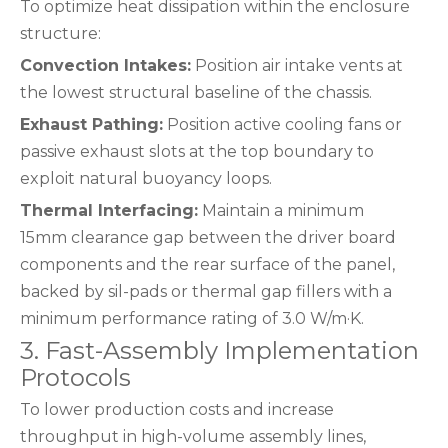
To optimize heat dissipation within the enclosure
structure:
Convection Intakes:
Position air intake vents at
the lowest structural baseline of the chassis.
Exhaust Pathing:
Position active cooling fans or
passive exhaust slots at the top boundary to
exploit natural buoyancy loops.
Thermal Interfacing:
Maintain a minimum
15mm clearance gap between the driver board
components and the rear surface of the panel,
backed by sil-pads or thermal gap fillers with a
minimum performance rating of 3.0 W/m·K.
3. Fast-Assembly Implementation
Protocols
To lower production costs and increase
throughput in high-volume assembly lines,