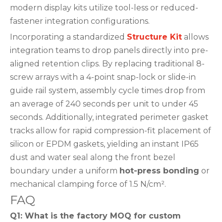
modern display kits utilize tool-less or reduced-
fastener integration configurations.
Incorporating a standardized
Structure Kit
allows
integration teams to drop panels directly into pre-
aligned retention clips. By replacing traditional 8-
screw arrays with a 4-point snap-lock or slide-in
guide rail system, assembly cycle times drop from
an average of 240 seconds per unit to under 45
seconds. Additionally, integrated perimeter gasket
tracks allow for rapid compression-fit placement of
silicon or EPDM gaskets, yielding an instant IP65
dust and water seal along the front bezel
boundary under a uniform
hot-press bonding
or
mechanical clamping force of 1.5 N/cm².
FAQ
Q1: What is the factory MOQ for custom