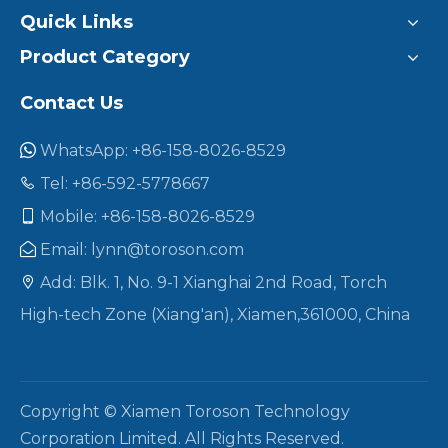
Quick Links
Product Category
Contact Us
WhatsApp: +86-158-8026-8529

Tel: +86-592-5778667

Mobile: +86-158-8026-8529

Email:
lynn@toroson.com

Add: Blk. 1, No. 9-1 Xianghai 2nd Road, Torch

High-tech Zone (Xiang'an), Xiamen,361000, China
Copyright © Xiamen Toroson Technology
Corporation Limited. All Rights Reserved.