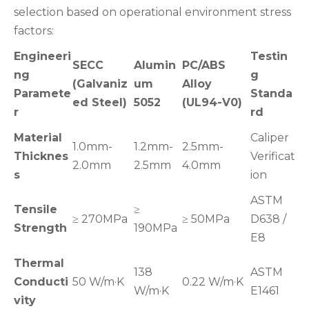
selection based on operational environment stress
factors:
Engineeri
Testin
SECC
Alumin
PC/ABS
ng
g
(Galvaniz
um
Alloy
Paramete
Standa
ed Steel)
5052
(UL94-V0)
r
rd
Material
Caliper
1.0mm-
1.2mm-
2.5mm-
Thicknes
Verificat
2.0mm
2.5mm
4.0mm
s
ion
ASTM
Tensile
≥
≥ 270MPa
≥ 50MPa
D638 /
Strength
190MPa
E8
Thermal
138
ASTM
Conducti
50 W/m·K
0.22 W/m·K
W/m·K
E1461
vity