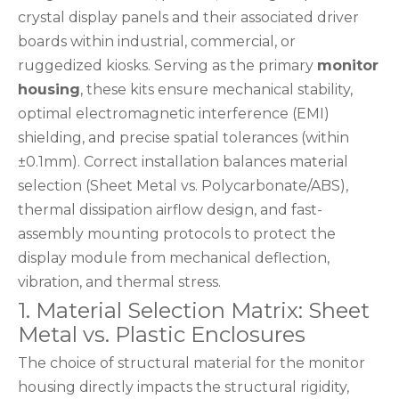
crystal display panels and their associated driver
boards within industrial, commercial, or
ruggedized kiosks. Serving as the primary
monitor
housing
, these kits ensure mechanical stability,
optimal electromagnetic interference (EMI)
shielding, and precise spatial tolerances (within
±0.1mm). Correct installation balances material
selection (Sheet Metal vs. Polycarbonate/ABS),
thermal dissipation airflow design, and fast-
assembly mounting protocols to protect the
display module from mechanical deflection,
vibration, and thermal stress.
1. Material Selection Matrix: Sheet
Metal vs. Plastic Enclosures
The choice of structural material for the monitor
housing directly impacts the structural rigidity,