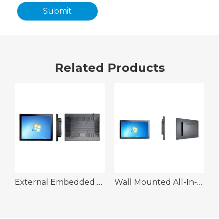
Submit
Related Products
n-One Machine Kit
External Embedded All-In-One Machine Kit
Wall Mounted All-In-One Machine Kit