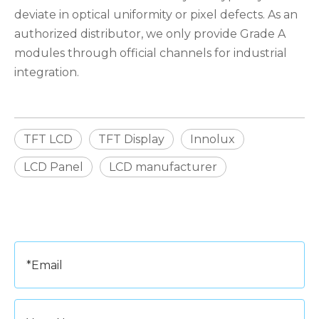
deviate in optical uniformity or pixel defects. As an
authorized distributor, we only provide Grade A
modules through official channels for industrial
integration.
TFT LCD
TFT Display
Innolux
LCD Panel
LCD manufacturer