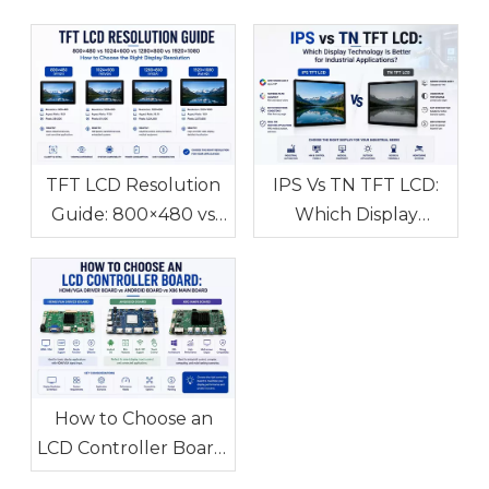
TFT LCD Resolution
IPS Vs TN TFT LCD:
Guide: 800×480 vs
Which Display
1024×600 vs
Technology Is Better
1280×800 vs
for Industrial
1920×1080 How to
Applications?
Choose the Right
Display Resolution
How to Choose an
LCD Controller Board:
HDMI/VGA Driver