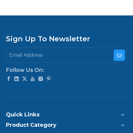
Board vs Android
Board vs X86 Main
Board
Sign Up To Newsletter
Follow Us On:
Quick Links
Product Category