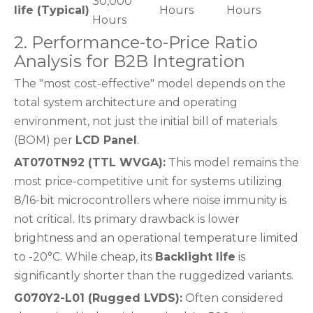
30,000
life (Typical)
Hours
Hours
Hours
2. Performance-to-Price Ratio
Analysis for B2B Integration
The "most cost-effective" model depends on the
total system architecture and operating
environment, not just the initial bill of materials
(BOM) per
LCD Panel
.
AT070TN92 (TTL WVGA):
This model remains the
most price-competitive unit for systems utilizing
8/16-bit microcontrollers where noise immunity is
not critical. Its primary drawback is lower
brightness and an operational temperature limited
to -20°C. While cheap, its
Backlight life
is
significantly shorter than the ruggedized variants.
G070Y2-L01 (Rugged LVDS):
Often considered