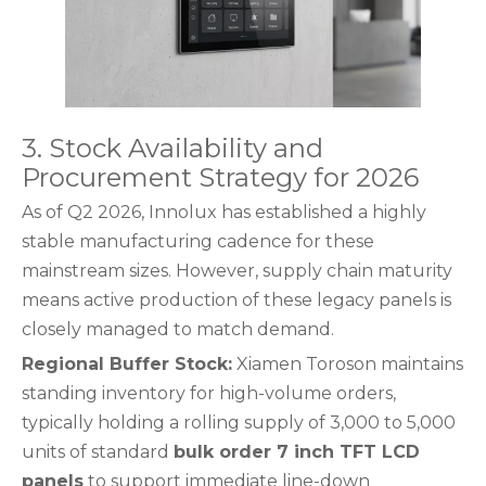
3. Stock Availability and
Procurement Strategy for 2026
As of Q2 2026, Innolux has established a highly
stable manufacturing cadence for these
mainstream sizes. However, supply chain maturity
means active production of these legacy panels is
closely managed to match demand.
Regional Buffer Stock:
Xiamen Toroson maintains
standing inventory for high-volume orders,
typically holding a rolling supply of 3,000 to 5,000
units of standard
bulk order 7 inch TFT LCD
panels
to support immediate line-down