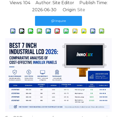
Views:
104
Author: Site Editor Publish Time:
2026-06-30 Origin:
Site
Inquire