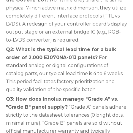
physical 7-inch active matrix dimension, they utilize
completely different interface protocols (TTL vs.
LVDS). A redesign of your controller board’s display
output stage or an external bridge IC (e.g., RGB-
to-LVDS converter) is required.
Q2: What is the typical lead time for a bulk
order of 2,000 EJ070NA-01J panels?
For
standard analog or digital configurations of
catalog parts, our typical lead time is 4 to 6 weeks.
This period facilitates factory prioritization and
quality validation of the specific batch.
Q3: How does Innolux manage "Grade A" vs.
"Grade B" panel supply?
"Grade A" panels adhere
strictly to the datasheet tolerances (0 bright dots,
minimal mura). "Grade B" panels are sold without
official manufacturer warranty and typically