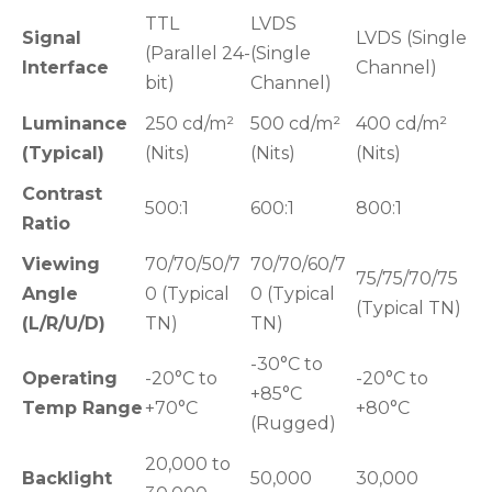
TTL
LVDS
Signal
LVDS (Single
(Parallel 24-
(Single
Interface
Channel)
bit)
Channel)
Luminance
250 cd/m²
500 cd/m²
400 cd/m²
(Typical)
(Nits)
(Nits)
(Nits)
Contrast
500:1
600:1
800:1
Ratio
Viewing
70/70/50/7
70/70/60/7
75/75/70/75
Angle
0 (Typical
0 (Typical
(Typical TN)
(L/R/U/D)
TN)
TN)
-30°C to
Operating
-20°C to
-20°C to
+85°C
Temp Range
+70°C
+80°C
(Rugged)
20,000 to
Backlight
50,000
30,000