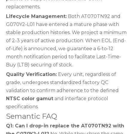
replacements.
Lifecycle Management:
Both AT070TN92 and
G070Y2-L01 have entered a mature phase with
stable production histories. We project a minimum
of 2-3 years of active production. When EOL (End-
of-Life) is announced, we guarantee a 6-to-12
month notification period to facilitate Last-Time-
Buy (LTB) securing of stock.
Quality Verification:
Every unit, regardless of
grade, undergoes standardized factory QC
validation to confirm adherence to the defined
NTSC color gamut
and interface protocol
specifications.
Semantic FAQ
Q1: Can I drop-in replace the AT070TN92 with
the G070Y2-L01?
No. While they share the same