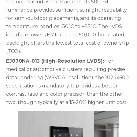
the optimal industrial standard. Its 500-nit
luminance provides sufficient sunlight readability
for semi-outdoor placements, and its operating
temperature handles -30°C to +85°C. The LVDS
interface lowers EMI, and the 50,000-hour rated
backlight offers the lowest total cost of ownership
(TCO).
EJ070NA-01J (High-Resolution LVDS):
For
medical or automotive clusters requiring precise
data rendering (WSVGA resolution), the 1024x600
specification is mandatory. It provides a better
contrast ratio and color precision than the other
two, though typically at a 15-20% higher unit cost.