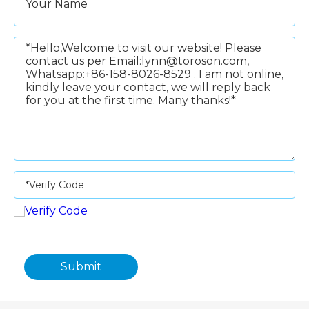
Submit