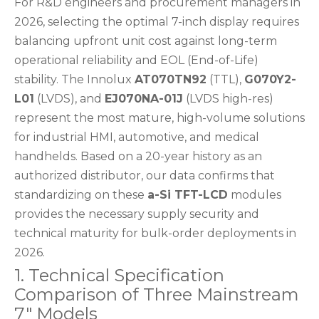
For R&D engineers and procurement managers in
2026, selecting the optimal 7-inch display requires
balancing upfront unit cost against long-term
operational reliability and EOL (End-of-Life)
stability. The Innolux
AT070TN92
(TTL),
G070Y2-
L01
(LVDS), and
EJ070NA-01J
(LVDS high-res)
represent the most mature, high-volume solutions
for industrial HMI, automotive, and medical
handhelds. Based on a 20-year history as an
authorized distributor, our data confirms that
standardizing on these
a-Si TFT-LCD
modules
provides the necessary supply security and
technical maturity for bulk-order deployments in
2026.
1. Technical Specification
Comparison of Three Mainstream
7" Models