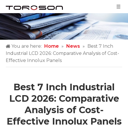
You are here:
Home
»
News
»
Best 7 Inch
Industrial LCD 2026: Comparative Analysis of Cost-
Effective Innolux Panels
Best 7 Inch Industrial
LCD 2026: Comparative
Analysis of Cost-
Effective Innolux Panels