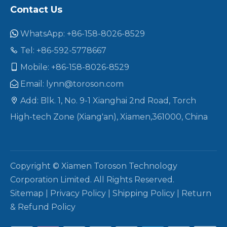
Contact Us
WhatsApp: +86-158-8026-8529

Tel: +86-592-5778667

Mobile: +86-158-8026-8529

Email:
lynn@toroson.com

Add: Blk. 1, No. 9-1 Xianghai 2nd Road, Torch

High-tech Zone (Xiang'an), Xiamen,361000, China
Copyright © Xiamen Toroson Technology
Corporation Limited. All Rights Reserved.
Sitemap
|
Privacy Policy
|
Shipping Policy
|
Return
& Refund Policy