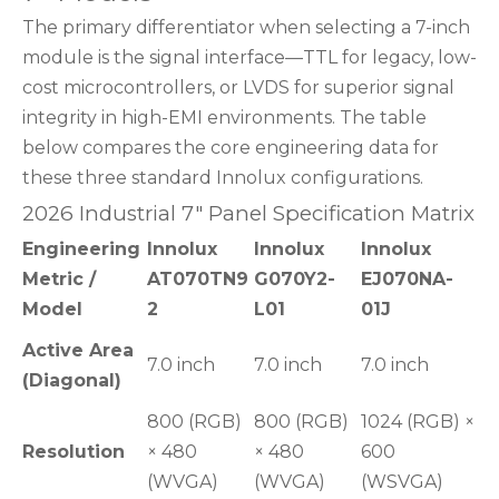
The primary differentiator when selecting a 7-inch
module is the signal interface—TTL for legacy, low-
cost microcontrollers, or LVDS for superior signal
integrity in high-EMI environments. The table
below compares the core engineering data for
these three standard Innolux configurations.
2026 Industrial 7" Panel Specification Matrix
Engineering
Innolux
Innolux
Innolux
Metric /
AT070TN9
G070Y2-
EJ070NA-
Model
2
L01
01J
Active Area
7.0 inch
7.0 inch
7.0 inch
(Diagonal)
800 (RGB)
800 (RGB)
1024 (RGB) ×
Resolution
× 480
× 480
600
(WVGA)
(WVGA)
(WSVGA)