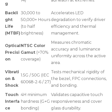
14)
adhesion at extremes.
g
Backli
30,000 to
Accelerates LED
ght
50,000+ Hours
degradation to verify driver
Life
(to half
efficiency and thermal
(MTBF)
brightness)
management.
Measures chromatic
Optical
NTSC Color
accuracy and luminance
Precisi
Gamut
(>70%
uniformity across the active
on
coverage)
area.
Vibrati
Tests mechanical rigidity of
1.5G / 50G (IEC
on &
the bezel, FPC connections,
60068-2-6 / 27)
Shock
and bonding.
Touch
4H minimum
Validates capacitive touch
Interfa
hardness (G+G
responsiveness and cover
ce
bonding)
glass durability.