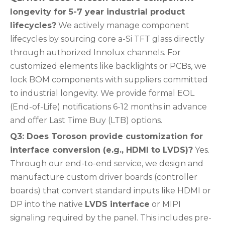
longevity for 5-7 year industrial product
lifecycles?
We actively manage component
lifecycles by sourcing core a-Si TFT glass directly
through authorized Innolux channels. For
customized elements like backlights or PCBs, we
lock BOM components with suppliers committed
to industrial longevity. We provide formal EOL
(End-of-Life) notifications 6-12 months in advance
and offer Last Time Buy (LTB) options.
Q3: Does Toroson provide customization for
interface conversion (e.g., HDMI to LVDS)?
Yes.
Through our end-to-end service, we design and
manufacture custom driver boards (controller
boards) that convert standard inputs like HDMI or
DP into the native
LVDS interface
or MIPI
signaling required by the panel. This includes pre-