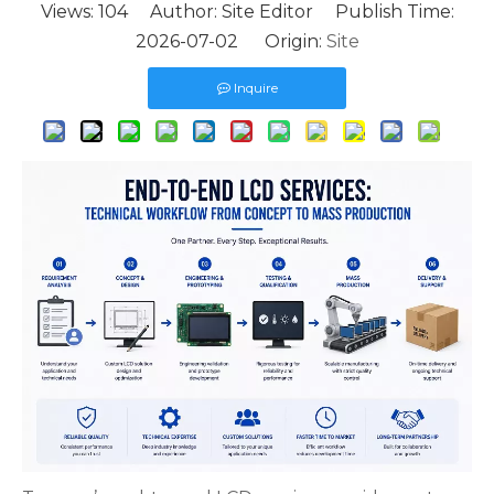
Views:
104
Author: Site Editor Publish Time:
2026-07-02 Origin:
Site
Inquire