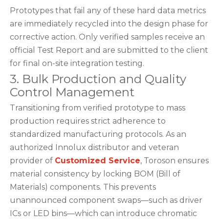
Prototypes that fail any of these hard data metrics
are immediately recycled into the design phase for
corrective action. Only verified samples receive an
official Test Report and are submitted to the client
for final on-site integration testing.
3. Bulk Production and Quality
Control Management
Transitioning from verified prototype to mass
production requires strict adherence to
standardized manufacturing protocols. As an
authorized Innolux distributor and veteran
provider of
Customized Service
, Toroson ensures
material consistency by locking BOM (Bill of
Materials) components. This prevents
unannounced component swaps—such as driver
ICs or LED bins—which can introduce chromatic