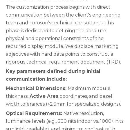
The customization process begins with direct
communication between the client's engineering
team and Toroson’s technical consultants. This
phase is dedicated to defining the absolute
physical and operational constraints of the
required display module. We displace marketing
adjectives with hard data points to construct a
rigorous technical requirement document (TRD).
Key parameters defined during initial
communication include:
Mechanical Dimensions:
Maximum module
thickness,
Active Area
coordinates, and bezel
width tolerances (<2.5mm for specialized designs).
Optical Requirements:
Native resolution,
luminance levels (e.g., 500 nits indoor vs. 1000+ nits
sunlight readable), and minimum contrast ratio