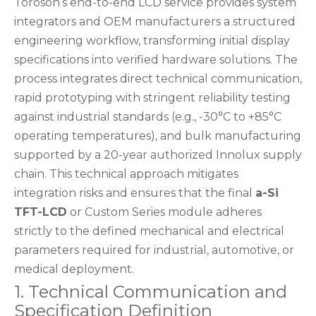
Toroson’s end-to-end LCD service provides system
integrators and OEM manufacturers a structured
engineering workflow, transforming initial display
specifications into verified hardware solutions. The
process integrates direct technical communication,
rapid prototyping with stringent reliability testing
against industrial standards (e.g., -30°C to +85°C
operating temperatures), and bulk manufacturing
supported by a 20-year authorized Innolux supply
chain. This technical approach mitigates
integration risks and ensures that the final
a-Si
TFT-LCD
or Custom Series module adheres
strictly to the defined mechanical and electrical
parameters required for industrial, automotive, or
medical deployment.
1. Technical Communication and
Specification Definition