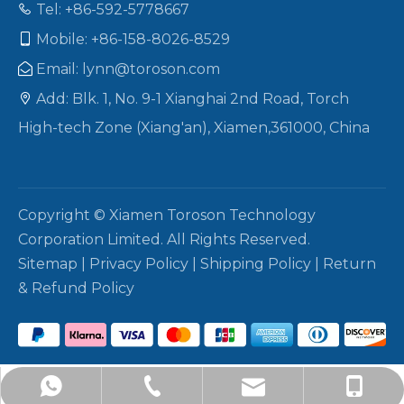
Tel: +86-592-5778667

Mobile: +86-158-8026-8529

Email:
lynn@toroson.com

Add: Blk. 1, No. 9-1 Xianghai 2nd Road, Torch

High-tech Zone (Xiang'an), Xiamen,361000, China
Copyright © Xiamen Toroson Technology
Corporation Limited. All Rights Reserved.
Sitemap
|
Privacy Policy
|
Shipping Policy
|
Return
& Refund Policy
+86-158-8026-8529
lynn@toroson.com
+86-592-5778667
+8615880268529