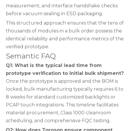
measurement, and interface handshake checks
before vacuum sealing in ESD packaging.
This structured approach ensures that the tens of
thousands of modules in a bulk order possess the
identical reliability and performance metrics of the
verified prototype.
Semantic FAQ
Q1: What is the typical lead time from
prototype verification to initial bulk shipment?
Once the prototype is approved and the BOM is
locked, bulk manufacturing typically requires 6 to
8 weeks for standard customized backlights or
PCAP touch integrations. This timeline facilitates
material procurement, Class 1000 cleanroom
scheduling, and comprehensive FQC testing.
Q2: How does Toroson ensure component