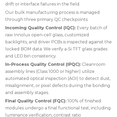
drift or interface failures in the field.
Our bulk manufacturing process is managed
through three primary QC checkpoints:
Incoming Quality Control (IQC):
Every batch of
raw Innolux open-cell glass, customized
backlights, and driver PCBs is inspected against the
locked BOM data. We verify a-Si TFT glass grades
and LED bin consistency.
In-Process Quality Control (IPQC):
Cleanroom
assembly lines (Class 1000 or higher) utilize
automated optical inspection (AOI) to detect dust,
misalignment, or pixel defects during the bonding
and assembly stages.
Final Quality Control (FQC):
100% of finished
modules undergo a final functional test, including
luminance verification, contrast ratio