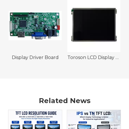
Display Driver Board
Toroson LCD Display Module 10.4" 1024 x 768 1200nits 30pin LVDS Wide Temeprature IPS TFT Display
Related News