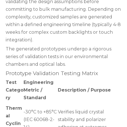
validating the design assumptions before
committing to bulk manufacturing. Depending on
complexity, customized samples are generated
within a defined engineering timeline (typically 4-8
weeks for complex custom backlights or touch
integration).
The generated prototypes undergo a rigorous
series of validation tests in our environmental
chambers and optical labs.
Prototype Validation Testing Matrix
Test
Engineering
Catego
Metric /
Description / Purpose
ry
Standard
Therm
-30°C to +85°C
Verifies liquid crystal
al
(IEC 60068-2-
stability and polarizer
Cyclin