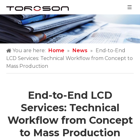
You are here:
Home
»
News
»
End-to-End
LCD Services: Technical Workflow from Concept to
Mass Production
End-to-End LCD
Services: Technical
Workflow from Concept
to Mass Production