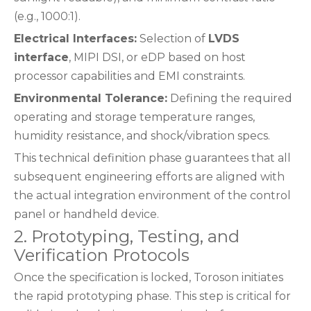
(e.g., 1000:1).
Electrical Interfaces:
Selection of
LVDS
interface
, MIPI DSI, or eDP based on host
processor capabilities and EMI constraints.
Environmental Tolerance:
Defining the required
operating and storage temperature ranges,
humidity resistance, and shock/vibration specs.
This technical definition phase guarantees that all
subsequent engineering efforts are aligned with
the actual integration environment of the control
panel or handheld device.
2. Prototyping, Testing, and
Verification Protocols
Once the specification is locked, Toroson initiates
the rapid prototyping phase. This step is critical for