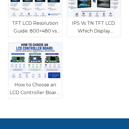
TFT LCD Resolution
IPS Vs TN TFT LCD:
Guide: 800×480 vs
Which Display
1024×600 vs
Technology Is Better
1280×800 vs
for Industrial
1920×1080 How to
Applications?
Choose the Right
Display Resolution
How to Choose an
LCD Controller Board:
HDMI/VGA Driver
Board vs Android
Board vs X86 Main
Board