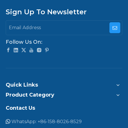
Sign Up To Newsletter
Follow Us On:
Quick Links
Product Category
Contact Us
WhatsApp: +86-158-8026-8529
