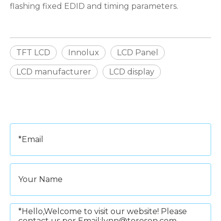
flashing fixed EDID and timing parameters.
TFT LCD
Innolux
LCD Panel
LCD manufacturer
LCD display