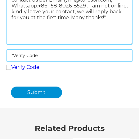
Submit
Related Products